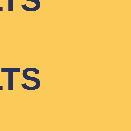
LTS
LTS