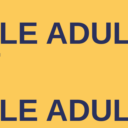
YLE ADU
T
YLE ADU