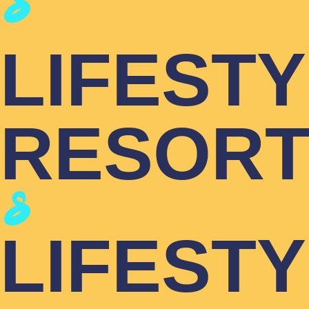
LIFEST
RESOR
LIFEST