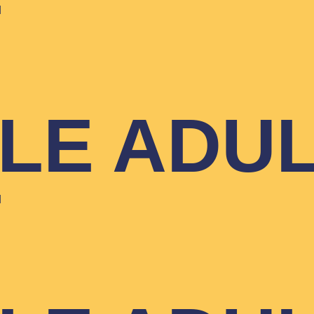
T
YLE ADU
T