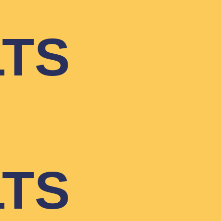
LTS
LTS