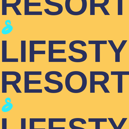
RESOR
LIFEST
RESOR