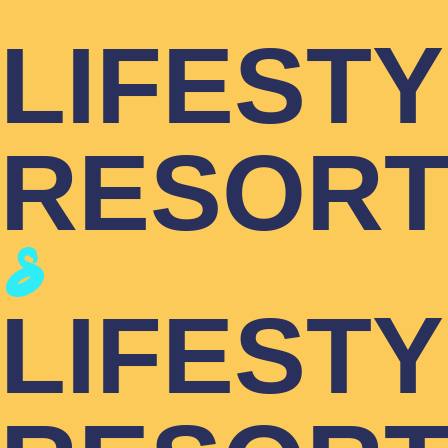
LIFEST
RESOR
LIFEST