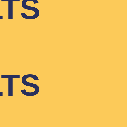
LTS
LTS