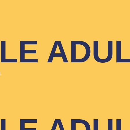
T
YLE ADU
T