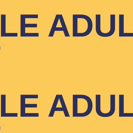
YLE ADU
T
YLE ADU