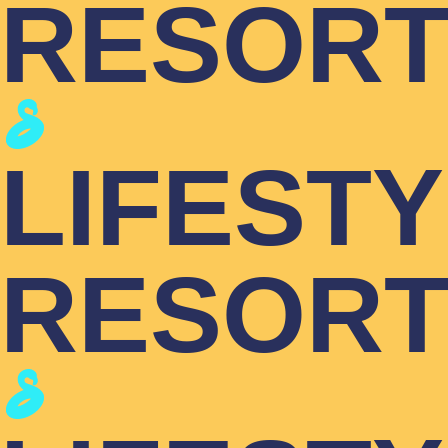
RESOR
LIFEST
RESOR