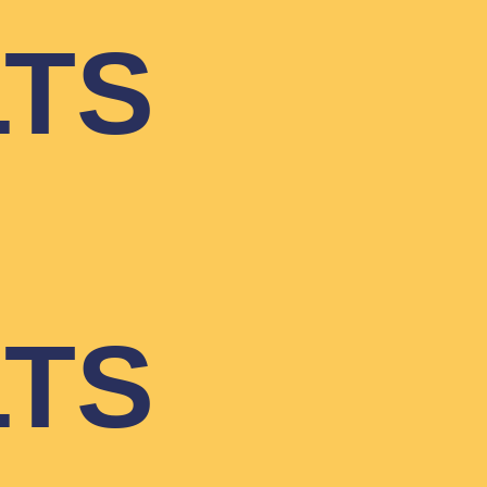
LTS
LTS