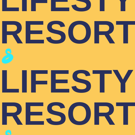
LIFEST
RESOR
LIFEST
RESOR