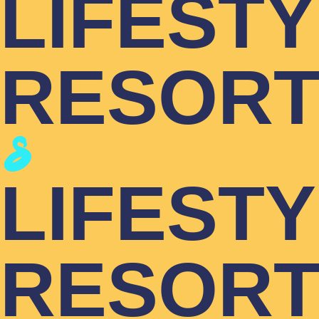
LIFEST
RESOR
LIFEST
RESOR