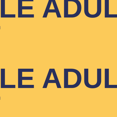
YLE ADU
T
YLE ADU
T