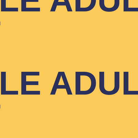
YLE ADU
T
YLE ADU
T